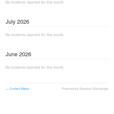
No incidents reported for this month.
July
2026
No incidents reported for this month.
June
2026
No incidents reported for this month.
Current Status
Powered by Atlassian Statuspage
←