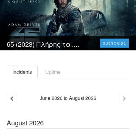
65 (2023) Πλήρης ταινία online με ελληνικους υποτιτλους δωρεάν
SUBSCRIBE
Incidents
Uptime
June
2026
to
August
2026
August
2026