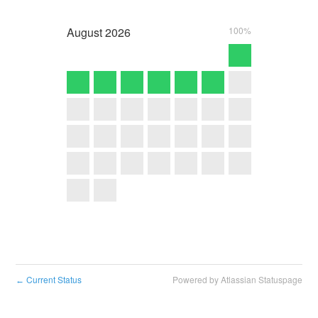
August
2026
100%
Current Status
Powered by Atlassian Statuspage
←