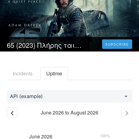
65 (2023) Πλήρης ταινία online με ελληνικους υποτιτλους δωρεάν
SUBSCRIBE
Incidents
Uptime
API (example)
June
2026
to
August
2026
June
2026
100%