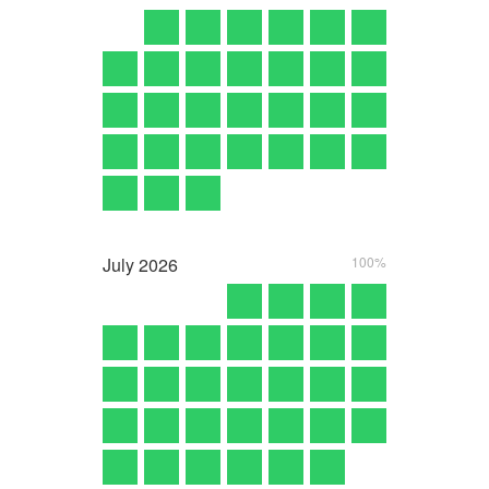
July
2026
100%